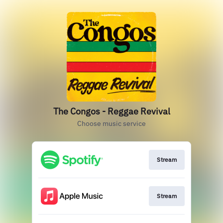
The Congos - Reggae Revival
Choose music service
Stream
Stream