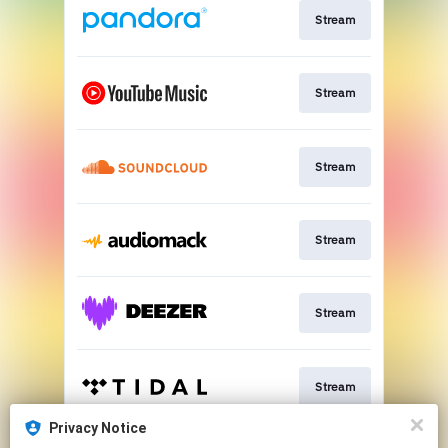
Stream
Stream
Stream
Stream
Stream
Stream
Privacy Notice